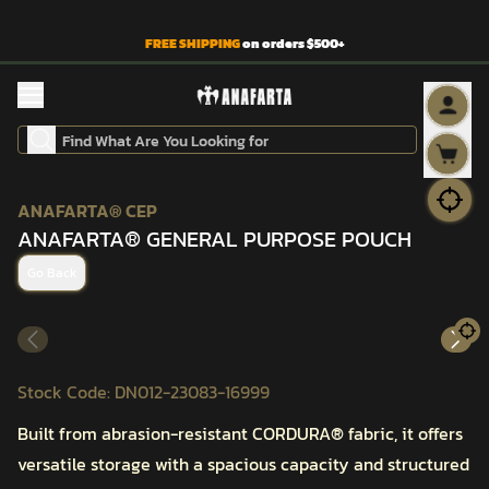
FREE SHIPPING
on orders $500+
ANAFARTA® CEP
ANAFARTA® GENERAL PURPOSE POUCH
Go Back
Stock Code
:
DN012-23083-16999
Built from abrasion-resistant CORDURA® fabric, it offers
versatile storage with a spacious capacity and structured