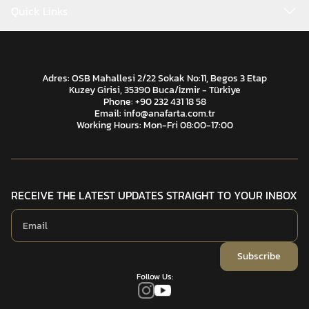
Quick Links
Adres: OSB Mahallesi 2/22 Sokak No:11, Begos 3 Etap
Kuzey Girisi, 35390 Buca/İzmir - Türkiye
Phone: +90 232 431 18 58
Email:
info@anafarta.com.tr
Working Hours: Mon-Fri 08:00-17:00
RECEIVE THE LATEST UPDATES STRAIGHT TO YOUR INBOX
Subscribe
Follow Us: