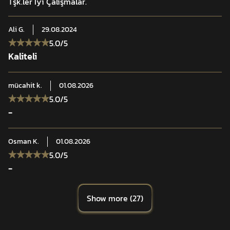
Tşk.ler İyi Çalışmalar.
Ali
G.
29.08.2024
5.0
/5
Kaliteli
mücahit
k.
01.08.2026
5.0
/5
-
Osman
K.
01.08.2026
5.0
/5
-
Show more
(
27
)