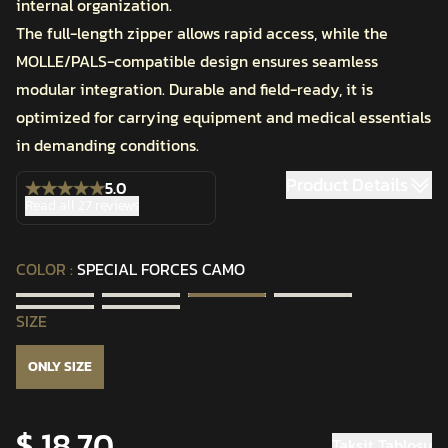
internal organization.
The full-length zipper allows rapid access, while the
MOLLE/PALS-compatible design ensures seamless
modular integration. Durable and field-ready, it is
optimized for carrying equipment and medical essentials
in demanding conditions.
Product Details
5.0
Read all 27 reviews
COLOR
:
SPECIAL FORCES CAMO
SIZE
ONLY SIZE
$ 18.70
Taksit Tablosu