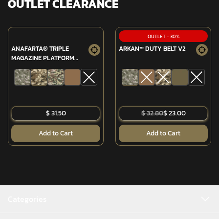
OUTLET CLEARANCE
OUTLET
-
30
%
ANAFARTA® TRIPLE
ARKAN™ DUTY BELT V2
MAGAZINE PLATFORM
(MPT-76/G3)
$ 31.50
$ 32.80
$ 23.00
Add to Cart
Add to Cart
Categories