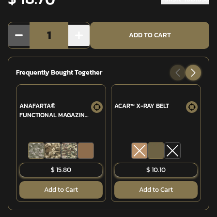
1
ADD TO CART
Frequently Bought Together
ANAFARTA®
ACAR™ X-RAY BELT
AN
FUNCTIONAL MAGAZINE
MA
(MPT-76/G3 7.62MM)
76
POUCH
EL
$ 15.80
$ 10.10
Add to Cart
Add to Cart