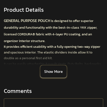
Product Details
GENERAL PURPOSE POUCH
is designed to offer superior
durability and functionality with the best-in-class YKK zipper,
licensed CORDURA® fabric with 4-layer PU coating, and an
organizer interior structure.
It provides efficient usability with a fully opening two-way zipper
and spacious interior. The elastic dividers inside allow it to
double as a personal first aid kit.
It can be easily attached to Assault Vests, Duty Belts, backpacks,
belts, and harnesses using the MOLLE system. The front-facing
Show More
PALS system allows for the attachment of additional small
pouches.
All ANAFARTA
®
Tactical Carrier Pouches feature functional
Comments
details designed by veterans in the field, considering all
operational requirements and rigorously tested by professionals
in the most challenging conditions.