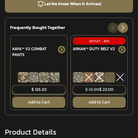
Let Me Know When It Arrives!
Frequently Bought Together
OUTLET
-
30
%
KAYA™ V2 COMBAT
ARKAN™ DUTY BELT V2
T
PANTS
CO
$ 126.20
$ 32.80
$ 23.00
Add to Cart
Add to Cart
Product Details