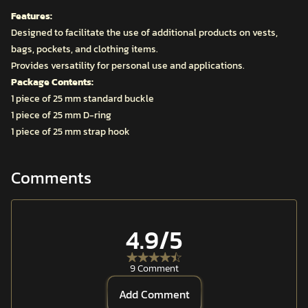
Features:
Designed to facilitate the use of additional products on vests,
bags, pockets, and clothing items.
Provides versatility for personal use and applications.
Package Contents:
1 piece of 25 mm standard buckle
1 piece of 25 mm D-ring
1 piece of 25 mm strap hook
Comments
4.9
/5
9 Comment
Add Comment