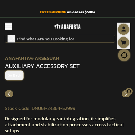
FREE SHIPPING
on orders $500+
ANAFARTA® AKSESUAR
AUXILIARY ACCESSORY SET
Go Back
Stock Code
:
DN061-24364-52999
Designed for modular gear integration, it simplifies
attachment and stabilization processes across tactical
setups.