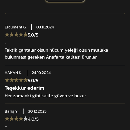
Ercüment
G.
03.11.2024
5.0
/5
.
Taktik çantalar olsun hücum yeleği olsun mutlaka
bulunması gereken Anafarta kalitesi ürünler
HAKAN
K.
24.10.2024
5.0
/5
Teşekkür ederim
Her zamanki gibi kalite güven ve huzur
Barış
Y.
30.12.2025
4.0
/5
-