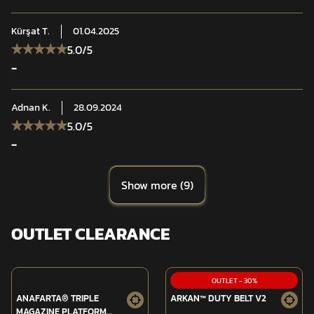
Kürşat
T.
01.04.2025
5.0
/5
-
Adnan
K.
28.09.2024
5.0
/5
-
Show more
(
9
)
OUTLET CLEARANCE
OUTLET
-
30
%
ANAFARTA® TRIPLE
ARKAN™ DUTY BELT V2
MAGAZINE PLATFORM