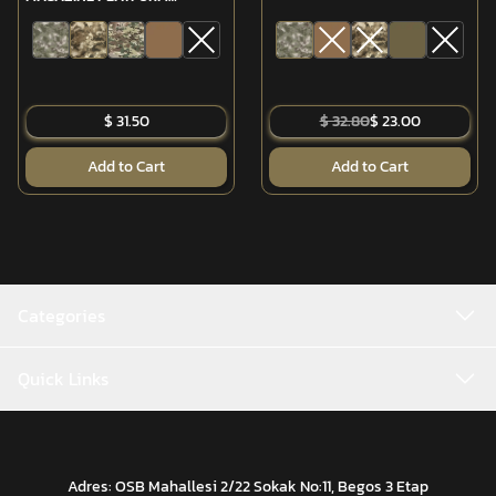
(MPT-76/G3)
$ 31.50
$ 32.80
$ 23.00
Add to Cart
Add to Cart
Categories
Quick Links
Adres: OSB Mahallesi 2/22 Sokak No:11, Begos 3 Etap