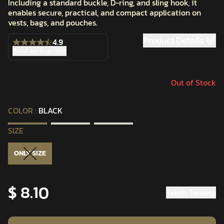
Including a standard buckle, D-ring, and sling hook, it
enables secure, practical, and compact application on
vests, bags, and pouches.
Product Details
4.9
Read all 9 reviews
Out of Stock
COLOR
:
BLACK
SIZE
ONLY SIZE
$ 8.10
Taksit Tablosu