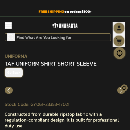
FREE SHIPPING
on orders $500+
ÜNİFORMA
TAF UNIFORM SHIRT SHORT SLEEVE
Go Back
Stock Code
:
GY061-23353-17021
Constructed from durable ripstop fabric with a
regulation-compliant design, it is built for professional
duty use.