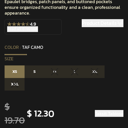
Epaulet bridges, patch panels, and buttoned pockets
ensure organized functionality and a clean, professional
appearance.
Product Details
4.9
Read all 8 reviews
COLOR
:
TAF CAMO
SIZE
XS
S
M
L
XL
XXL
$
$ 12.30
Taksit Tablosu
19.70