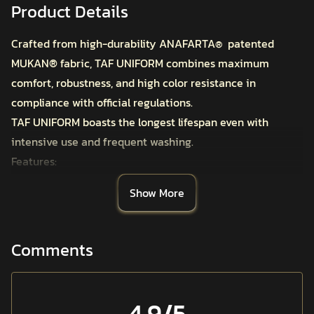
Product Details
Crafted from high-durability ANAFARTA
patented
®
MUKAN
®
fabric, TAF UNIFORM combines maximum
comfort, robustness, and high color resistance in
compliance with official regulations.
TAF UNIFORM boasts the longest lifespan even with
intensive use and frequent washing.
Features:
MUKAN
®
Tactical Ripstop Fabric
Show More
High Technology Dyeing Method
Water and Oil Repellent Finish
Specifically Designed for Tactical Use with a Total of 8
Comments
Pockets, Internal and External
Internal Pocket in the Side Pocket for Magazine, Knife,
and Phone Storage
4.9
/5