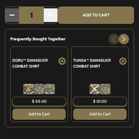
1
ADD TO CART
Frequently Bought Together
DORU™ DAMASUS®
TUNGA™ DAMASUS®
GA
COMBAT SHIRT
COMBAT SHIRT
(6
$ 69.40
$ 81.00
Add to Cart
Add to Cart