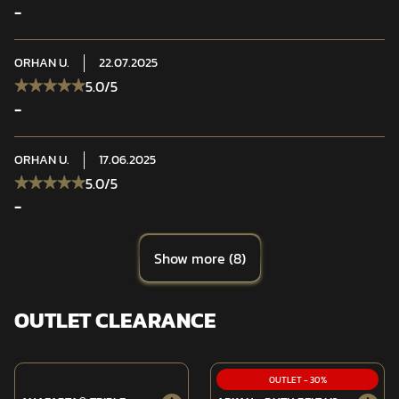
-
ORHAN
U.
22.07.2025
5.0
/5
-
ORHAN
U.
17.06.2025
5.0
/5
-
Show more
(
8
)
OUTLET CLEARANCE
OUTLET
-
30
%