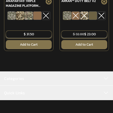
ANAFARTA® TRIPLE
ARKAN™ DUTY BELT V2
MAGAZINE PLATFORM
(MPT-76/G3)
$ 31.50
$ 32.80
$ 23.00
Add to Cart
Add to Cart
Categories
Quick Links