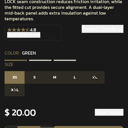
LOCK seam construction reduces friction irritation, while
the fitted cut provides secure alignment. A dual-layer
mid-back panel adds extra insulation against low
temperatures.
Product Details
4.8
Read all 46 reviews
COLOR
:
GREEN
SIZE
XS
S
M
L
XL
XXL
$ 20.00
Taksit Tablosu