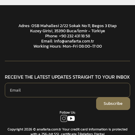
Adres: OSB Mahallesi 2/22 Sokak No:11, Begos 3 Etap
Kuzey Girisi, 35390 Buca/İzmir - Türkiye
Phone: +90 232 431 18 58
Email:
info@anafarta.com.tr
Working Hours: Mon-Fri 08:00-17:00
RECEIVE THE LATEST UPDATES STRAIGHT TO YOUR INBOX
Subscribe
Follow Us:
Copyright 2026 © anafarta.com.tr Your credit card information is protected
with a 256-bit SSL certificate.
| Reliefers Digital