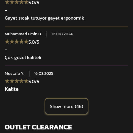
5.0
/5
-
Gayet sıcak tutuyor gayet ergonomik
Muhammed Emin
B.
09.08.2024
5.0
/5
-
Çok güzel kaliteli
Mustafa
Y.
16.03.2025
5.0
/5
Kalite
Show more
(
46
)
OUTLET CLEARANCE