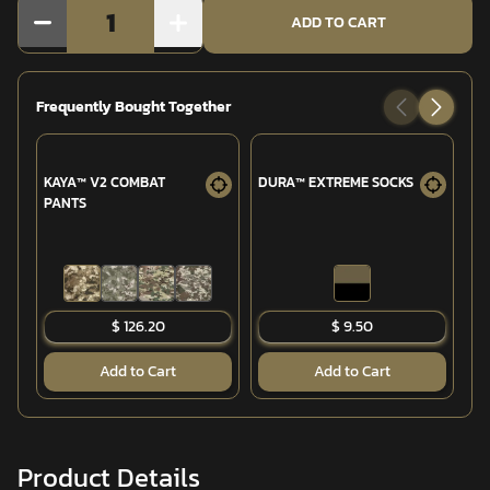
1
ADD TO CART
Frequently Bought Together
KAYA™ V2 COMBAT
DURA™ EXTREME SOCKS
T
PANTS
CO
$ 126.20
$ 9.50
Add to Cart
Add to Cart
Product Details