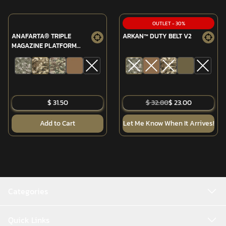
OUTLET
-
30
%
ANAFARTA® TRIPLE
ARKAN™ DUTY BELT V2
MAGAZINE PLATFORM
(MPT-76/G3)
$ 31.50
$ 32.80
$ 23.00
Add to Cart
Let Me Know When It Arrives!
Categories
Quick Links