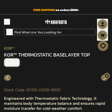
FREE SHIPPING
on orders $500+
KOR™
KOR™ THERMOSTATIC BASELAYER TOP
Go Back
Stock Code
:
GY031-23239-35021
Engineered with Thermostatic Fabric Technology, it
maintains body temperature balance and ensures rapid
moisture transfer for cold-weather comfort.