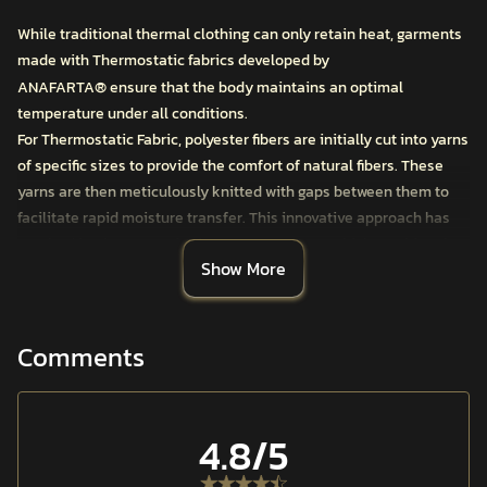
While traditional thermal clothing can only retain heat, garments
made with Thermostatic fabrics developed by
®
ANAFARTA
ensure that the body maintains an optimal
temperature under all conditions.
For Thermostatic Fabric, polyester fibers are initially cut into yarns
of specific sizes to provide the comfort of natural fibers. These
yarns are then meticulously knitted with gaps between them to
facilitate rapid moisture transfer. This innovative approach has
resulted in Thermostatic First Layer Products, which combine the
Show More
comfort of cotton with the high thermal insulation and quick-
drying performance of polyester, ideal for bodies that sweat and
cool down during intense movement.
KOR™ THERMOSTATIC BASELAYER LONG SLEEVE is crafted with
Comments
LOCK Stitch Technology, which prevents skin irritations typically
caused by basic stitching techniques. Its tailored fit design
ensures a perfect contour to the body.
4.8
/5
In addition to operational and daily wear, it is suitable for year-
round use in activities such as mountaineering and demanding