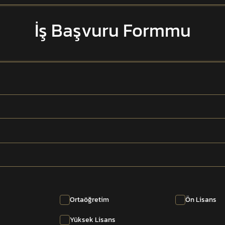
İş Başvuru Formmu
Ortaöğretim
Ön Lisans
Yüksek Lisans