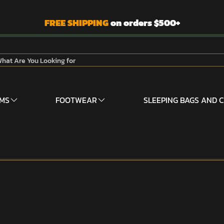
FREE SHIPPING
on orders $500+
RMS
FOOTWEAR
SLEEPING BAGS AND 