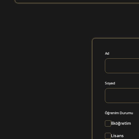
Ad
Soyad
Öğrenim Durumu
İlköğretim
Lisans