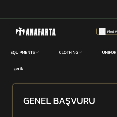
EQUIPMENTS
CLOTHING
UNIFO
İçerik
GENEL BAŞVURU