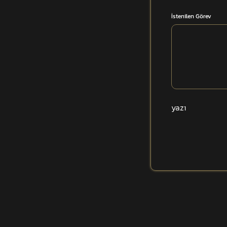
İstenilen Görev
yazı