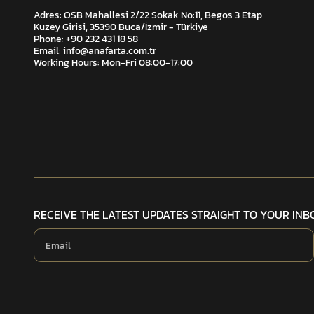
Adres: OSB Mahallesi 2/22 Sokak No:11, Begos 3 Etap
Kuzey Girisi, 35390 Buca/İzmir - Türkiye
Phone: +90 232 431 18 58
Email:
info@anafarta.com.tr
Working Hours: Mon-Fri 08:00-17:00
RECEIVE THE LATEST UPDATES STRAIGHT TO YOUR INB