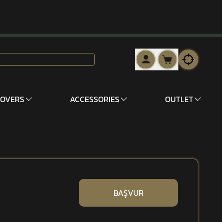
COVERS
ACCESSORIES
OUTLET
BAŞVUR