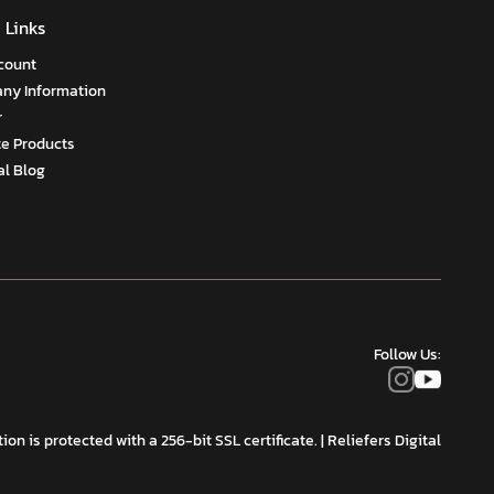
 Links
count
ny Information
r
te Products
al Blog
Follow Us:
on is protected with a 256-bit SSL certificate.
| Reliefers Digital