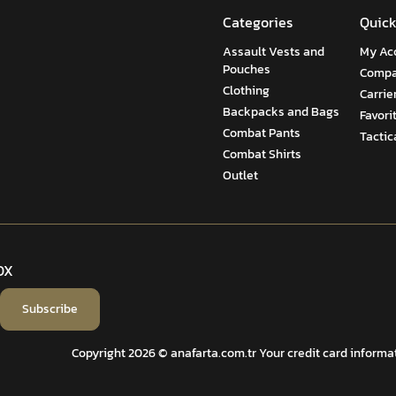
Categories
Quick
Assault Vests and
My Ac
Pouches
Compa
Clothing
Carrie
Backpacks and Bags
Favori
Combat Pants
Tactic
Combat Shirts
Outlet
OX
Subscribe
Copyright 2026 © anafarta.com.tr Your credit card informati