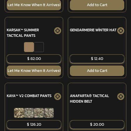
Let Me Know When It Arrives!
Add to Cart
KARSAK™ SUMMER
GENDARMERIE WİNTER HAT
TACTICAL PANTS
$ 82.00
$ 12.40
Let Me Know When It Arrives!
Add to Cart
KAYA™ V2 COMBAT PANTS
ANAFARTA® TACTICAL
HIDDEN BELT
SOLD OUT
$ 126.20
$ 20.00