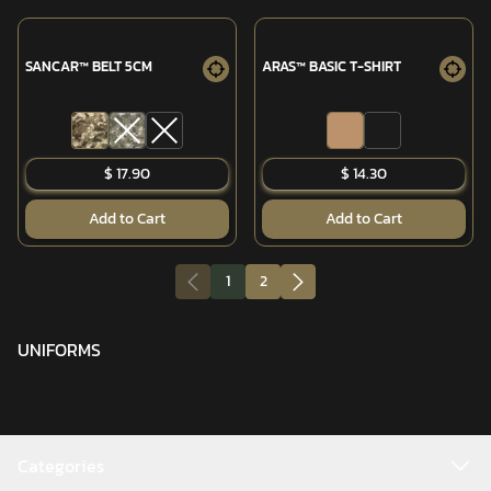
SANCAR™ BELT 5CM
ARAS™ BASIC T-SHIRT
$ 17.90
$ 14.30
Add to Cart
Add to Cart
1
2
UNIFORMS
Categories