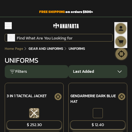
FREE SHIPPING
on orders $500+
Home Page
GEAR AND UNIFORMS
UNIFORMS
UNIFORMS
Filters
Last Added
3 IN 1 TACTICAL JACKET
GENDARMERIE DARK BLUE
HAT
SOLD OUT
$ 252.30
$ 12.40