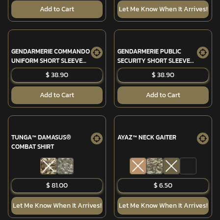
Add to Cart
Let Me Know When It Arrives!
GENDARMERIE COMMANDO
GENDARMERIE PUBLIC
UNIFORM SHORT SLEEVE
SECURITY SHORT SLEEVE
SHIRT
SHIRT
$ 38.90
$ 38.90
Add to Cart
Add to Cart
TUNGA™ DAMASUS®
AYAZ™ NECK GAITER
COMBAT SHIRT
$ 81.00
$ 6.50
Let Me Know When It Arrives!
Let Me Know When It Arrives!