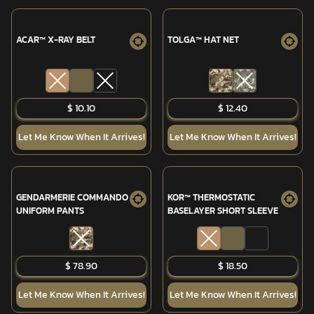
ACAR™ X-RAY BELT
TOLGA™ HAT NET
$ 10.10
$ 12.40
Let Me Know When It Arrives!
Let Me Know When It Arrives!
GENDARMERIE COMMANDO
KOR™ THERMOSTATIC
UNIFORM PANTS
BASELAYER SHORT SLEEVE
SOLD OUT
$ 78.90
$ 18.50
Let Me Know When It Arrives!
Let Me Know When It Arrives!