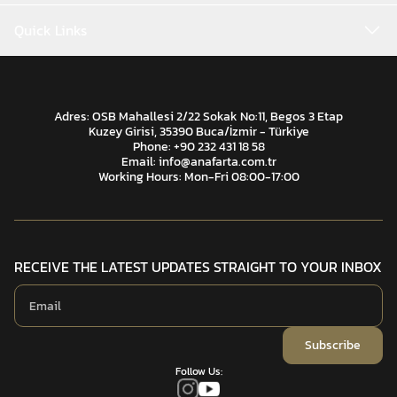
Quick Links
Adres: OSB Mahallesi 2/22 Sokak No:11, Begos 3 Etap
Kuzey Girisi, 35390 Buca/İzmir - Türkiye
Phone: +90 232 431 18 58
Email:
info@anafarta.com.tr
Working Hours: Mon-Fri 08:00-17:00
RECEIVE THE LATEST UPDATES STRAIGHT TO YOUR INBOX
Subscribe
Follow Us: