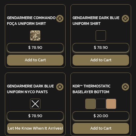
GENDARMERIE COMMANDO
GENDARMERIE DARK BLUE
FOÇA UNIFORM SHIRT
UNIFORM SHIRT
$ 78.90
$ 78.90
Add to Cart
Add to Cart
GENDARMERIE DARK BLUE
KOR™ THERMOSTATIC
UNIFORM NYCO PANTS
BASELAYER BOTTOM
SOLD OUT
$ 78.90
$ 20.00
Let Me Know When It Arrives!
Add to Cart